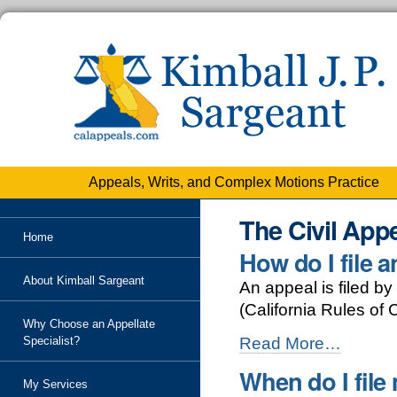
Personal
tools
Skip
to
content.
|
Skip
to
navigation
Appeals, Writs, and Complex Motions Practice
The Civil App
Home
How do I file 
About Kimball Sargeant
An appeal is filed by 
(California Rules of 
Why Choose an Appellate
How
Specialist?
Read More…
do
When do I file
I
My Services
file