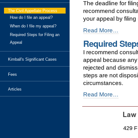
The deadline for fil
an
appeal?
recommend consultatio
The Civil Appellate Process
-
How do I file an appeal?
your appeal by filing
When do I file my appeal?
When
Read More…
Required Steps for Filing an
do
Required Steps
I
Appeal
file
I recommend consultin
my
appeal?
appeal because any m
Kimball's Significant Cases
-
rejected and dismissa
steps are not dispos
Fees
circumstances.
Articles
Required
Read More…
Steps
for
Filing
Law 
an
Appeal
429 F
-