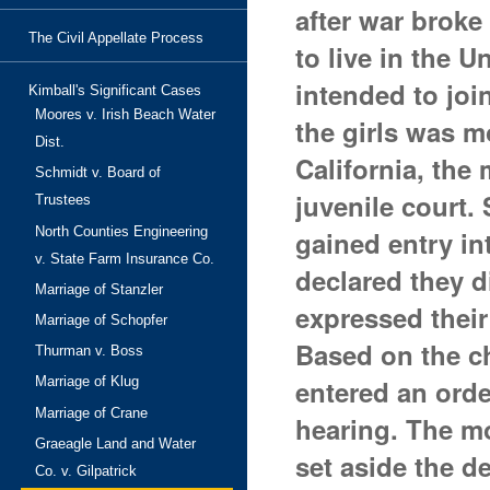
after war broke
The Civil Appellate Process
to live in the U
intended to joi
Kimball's Significant Cases
Moores v. Irish Beach Water
the girls was m
Dist.
California, the
Schmidt v. Board of
juvenile court.
Trustees
North Counties Engineering
gained entry in
v. State Farm Insurance Co.
declared they d
Marriage of Stanzler
expressed their
Marriage of Schopfer
Based on the ch
Thurman v. Boss
entered an ord
Marriage of Klug
Marriage of Crane
hearing. The mo
Graeagle Land and Water
set aside the d
Co. v. Gilpatrick