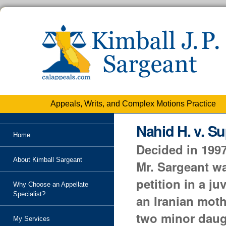
Personal
tools
Skip
to
content.
|
Skip
to
navigation
Appeals, Writs, and Complex Motions Practice
Nahid H. v. Su
Home
Decided in 1997
About Kimball Sargeant
Mr. Sargeant wa
petition in a j
Why Choose an Appellate
Specialist?
an Iranian moth
two minor daug
My Services